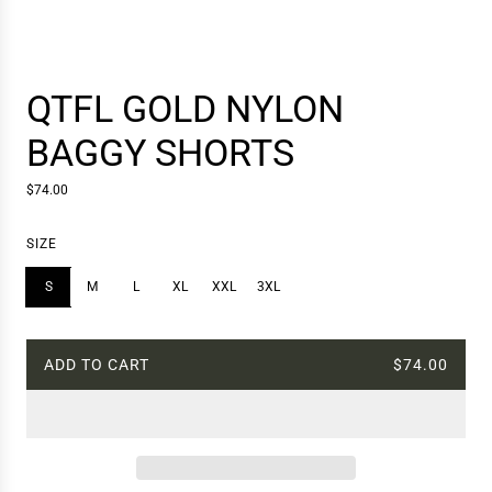
QTFL GOLD NYLON
BAGGY SHORTS
R
$74.00
e
g
SIZE
u
l
S
M
L
XL
XXL
3XL
a
r
p
r
ADD TO CART
$74.00
L
i
c
O
e
A
D
I