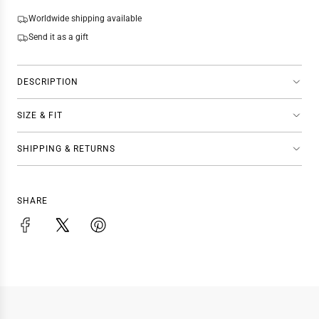
N
G
Worldwide shipping available
.
Send it as a gift
.
.
DESCRIPTION
SIZE & FIT
SHIPPING & RETURNS
SHARE