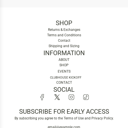
SHOP
Returns & Exchanges
Terms and Conditions
Contact
Shipping and Sizing
INFORMATION
ABOUT
SHOP
EVENTS
CLUBHOUSE KICKOFF
CONTACT
SOCIAL
SUBSCRIBE FOR EARLY ACCESS
By subscribing you agree to the Terms of Use and Privacy Policy.